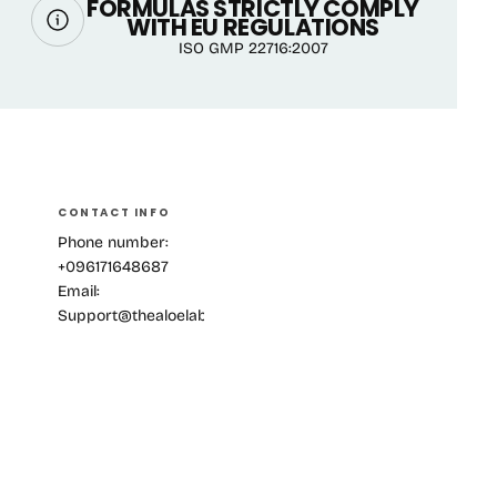
FORMULAS STRICTLY COMPLY
WITH EU REGULATIONS
ISO GMP 22716:2007
CONTACT INFO
Phone number:
+096171648687
Email:
Support@thealoelab.com