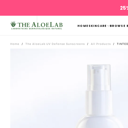
Skip
25%
to
content
HOME
SKINCARE
BROWSE 
Home
/
The AloeLab UV Defense Sunscreens
/
All Products
/
TINTE