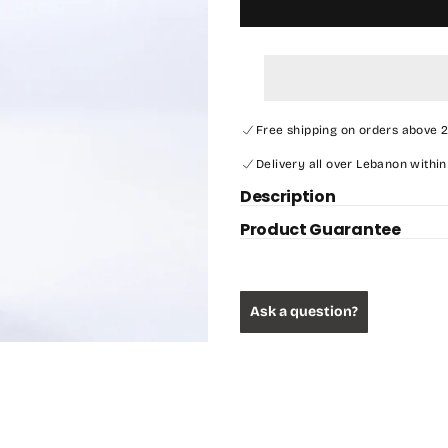
Free shipping on orders above 
Delivery all over Lebanon within
Description
Product Guarantee
Ask a question?