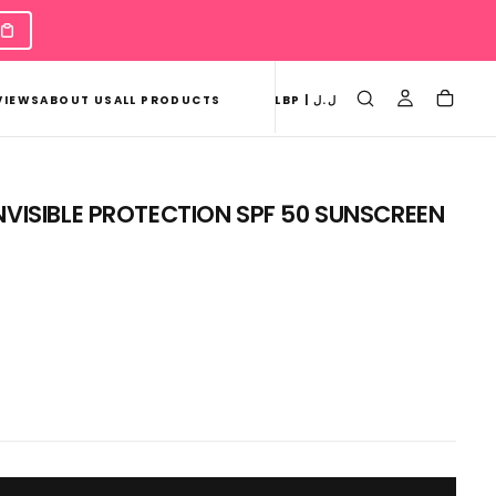
VIEWS
ABOUT US
ALL PRODUCTS
LBP | ل.ل
NVISIBLE PROTECTION SPF 50 SUNSCREEN