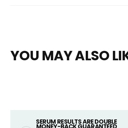
YOU MAY ALSO LI
SERUM RESULTS ARE DOUBLE
MONEY-BACK GUARANTEED