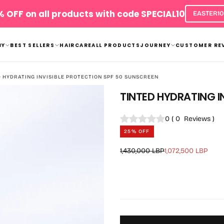
 OFF on all products with code SPECIAL10
EASTER10
BY
BEST SELLERS
HAIRCARE
ALL PRODUCTS
JOURNEY
CUSTOMER RE
D HYDRATING INVISIBLE PROTECTION SPF 50 SUNSCREEN
TINTED HYDRATING I
0
(
0
Reviews
)
25
% OFF
Regular
Sale
1,430,000 LBP
1,072,500 LBP
price
price