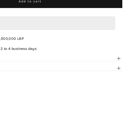
Add to cart
2,500,000 LBP
 2 to 4 business days