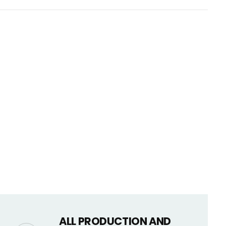
CART IS
LY EMPTY
been selected yet.
ALL PRODUCTION AND