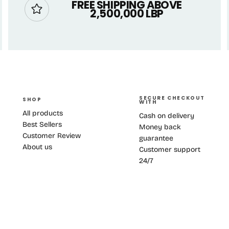
FREE SHIPPING ABOVE
2,500,000 LBP
SECURE CHECKOUT
SHOP
WITH
All products
Cash on delivery
Best Sellers
Money back
Customer Review
guarantee
About us
Customer support
24/7