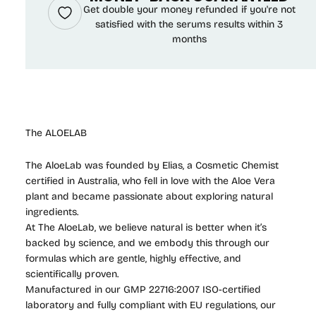
Get double your money refunded if you're not
satisfied with the serums results within 3
months
The ALOELAB
The AloeLab was founded by Elias, a Cosmetic Chemist
certified in Australia, who fell in love with the Aloe Vera
plant and became passionate about exploring natural
ingredients.
At The AloeLab, we believe natural is better when it’s
backed by science, and we embody this through our
formulas which are gentle, highly effective, and
scientifically proven.
Manufactured in our GMP 22716:2007 ISO-certified
laboratory and fully compliant with EU regulations, our