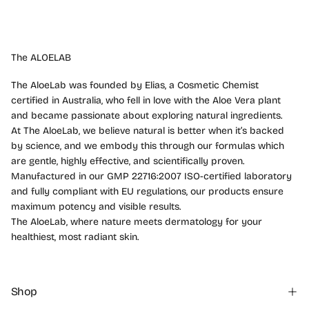
The ALOELAB
The AloeLab was founded by Elias, a Cosmetic Chemist
certified in Australia, who fell in love with the Aloe Vera plant
and became passionate about exploring natural ingredients.
At The AloeLab, we believe natural is better when it’s backed
by science, and we embody this through our formulas which
are gentle, highly effective, and scientifically proven.
Manufactured in our GMP 22716:2007 ISO-certified laboratory
and fully compliant with EU regulations, our products ensure
maximum potency and visible results.
The AloeLab, where nature meets dermatology for your
healthiest, most radiant skin.
Shop