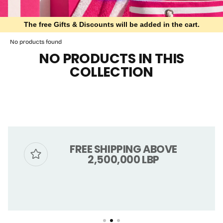
The free Gifts & Discounts will be added in the cart.
No products found
NO PRODUCTS IN THIS
COLLECTION
FREE SHIPPING ABOVE
2,500,000 LBP