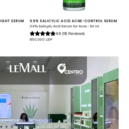
NIGHT SERUM
0.5% SALICYLIC ACID ACNE-CONTROL SERUM
0.5% Salicylic Acid Serum for Acne - 50 ml
4.9
(
18
Reviews
)
REGULAR
850,000 LBP
PRICE