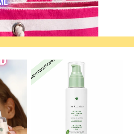
NEW PACKAGING