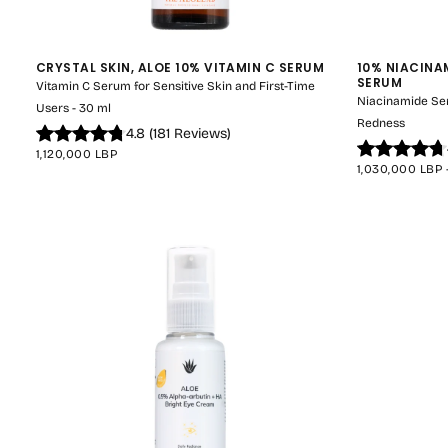
CRYSTAL SKIN, ALOE 10% VITAMIN C SERUM
10% NIACINA
SERUM
Vitamin C Serum for Sensitive Skin and First-Time
Niacinamide Se
Users - 30 ml
Redness
4.8
(
181
Reviews
)
REGULAR
1,120,000 LBP
PRICE
MINIMUM
1,030,000 LBP
PRICE