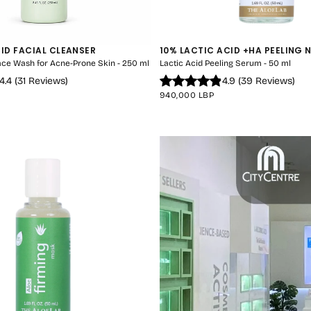
CID FACIAL CLEANSER
10% LACTIC ACID +HA PEELING 
Face Wash for Acne-Prone Skin - 250 ml
Lactic Acid Peeling Serum - 50 ml
4.4
(
31
Reviews
)
4.9
(
39
Reviews
)
REGULAR
940,000 LBP
PRICE