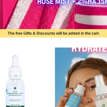
The free Gifts & Discounts will be added in the cart.