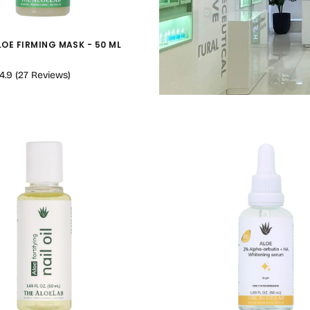
LOE FIRMING MASK - 50 ML
4.9
(
27
Reviews
)