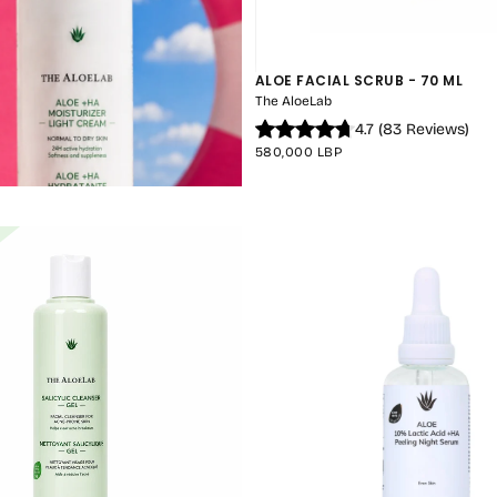
ALOE FACIAL SCRUB - 70 ML
The AloeLab
4.7
(
83
Reviews
)
REGULAR
580,000 LBP
PRICE