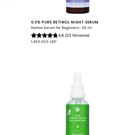
0.3% PURE RETINOL NIGHT SERUM
Retinol Serum for Beginners - 50 ml
4.8
(
23
Reviews
)
REGULAR
1,430,000 LBP
PRICE