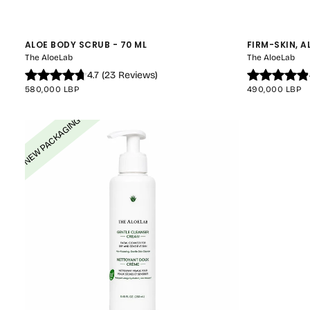
ALOE BODY SCRUB - 70 ML
FIRM-SKIN, A
The AloeLab
The AloeLab
4.7
(
23
Reviews
)
REGULAR
REGULAR
580,000 LBP
490,000 LBP
PRICE
PRICE
NEW PACKAGING