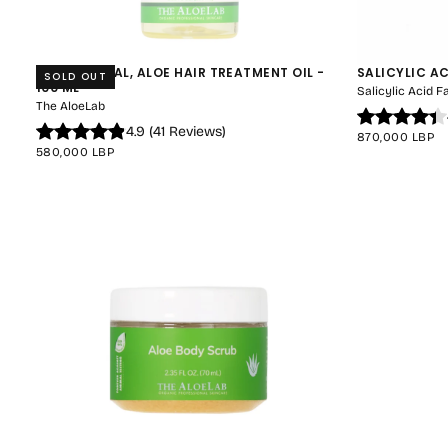
HAIR-REVITAL, ALOE HAIR TREATMENT OIL -
SALICYLIC A
SOLD OUT
100 ML
Salicylic Acid 
The AloeLab
4.9
(
41
Reviews
)
REGULAR
870,000 LBP
REGULAR
PRICE
580,000 LBP
PRICE