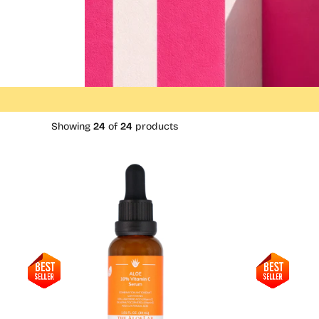
Showing
24
of
24
products