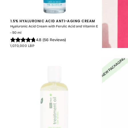
1.5% HYALURONIC ACID ANTI-AGING CREAM
Hyaluronic Acid Cream with Ferulic Acid and Vitamin E
- 50 ml
4.8
(
56
Reviews
)
REGULAR
1,070,000 LBP
PRICE
NEW PACKAGING