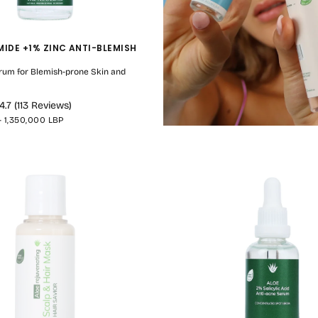
MIDE +1% ZINC ANTI-BLEMISH
rum for Blemish-prone Skin and
4.7
(
113
Reviews
)
MAXIMUM
-
1,350,000 LBP
PRICE