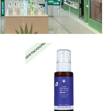
NEW PACKAGING