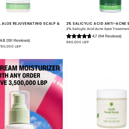
, ALOE REJUVENATING SCALP &
2% SALICYLIC ACID ANTI-ACNE
QUICK 
2% Salicylic Acid Acne Spot Treatment
4.7
(
114
Reviews
)
CURRENT
4.8
(
191
Reviews
)
REGULAR
940,000 LBP
MAXIMUM
PRICE
790,000 LBP
PRICE
No product has 