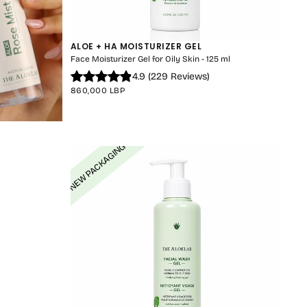
ALOE + HA MOISTURIZER GEL
Face Moisturizer Gel for Oily Skin - 125 ml
4.9
(
229
Reviews
)
REGULAR
860,000 LBP
PRICE
NEW PACKAGING