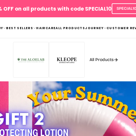
FREE Exclusive Gifts with your orders
Shop now!
will be automatically added to the cart
BY
BEST SELLERS
HAIRCARE
ALL PRODUCTS
JOURNEY
CUSTOMER RE
All Products