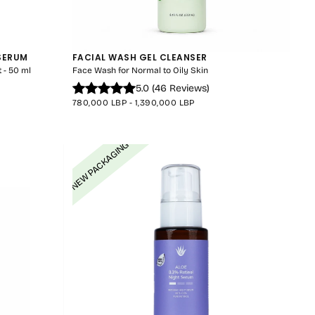
 SERUM
FACIAL WASH GEL CLEANSER
CART IS
 - 50 ml
Face Wash for Normal to Oily Skin
5.0
(
46
Reviews
)
LY EMPTY
MINIMUM
MAXIMUM
780,000 LBP
-
1,390,000 LBP
PRICE
PRICE
NEW PACKAGING
been selected yet.