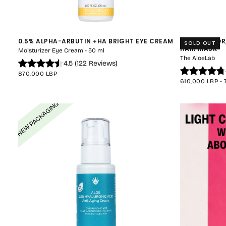
0.5% ALPHA-ARBUTIN +HA BRIGHT EYE CREAM
HAIR-SAVIOR
SOLD OUT
HAIR MASK
Moisturizer Eye Cream - 50 ml
The AloeLab
4.5
(
122
Reviews
)
REGULAR
870,000 LBP
PRICE
MINIMUM
610,000 LBP
-
PRICE
NEW PACKAGING