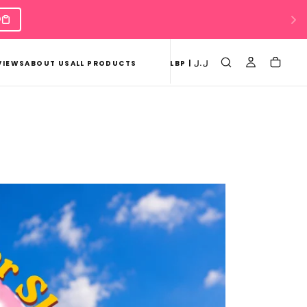
VIEWS
ABOUT US
ALL PRODUCTS
LBP | ل.ل